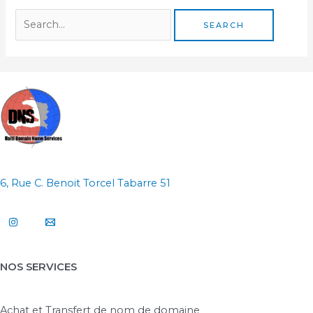
6, Rue C. Benoit Torcel Tabarre 51
NOS SERVICES
Achat et Transfert de nom de domaine