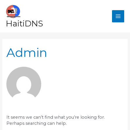
Skip
MAI
to
content
ME
HaitiDNS
Search
for:
Admin
It seems we can’t find what you’re looking for.
Perhaps searching can help.